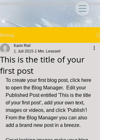
Beitrag
Karin Riel
1. Juli 2015
1 Min. Lesezeit
This is the title of your
first post
To create your first blog post, click here 
to open the Blog Manager.  Edit your 
Published Post entitled 'This is the title 
of your first post’, add your own text, 
images or videos, and click 'Publish'! 
From the Blog Manager you can also 
add a brand new post in a breeze. 