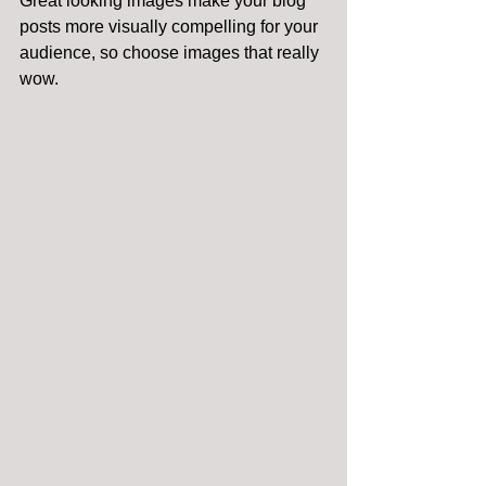
Great looking images make your blog 
posts more visually compelling for your 
audience, so choose images that really 
wow. 